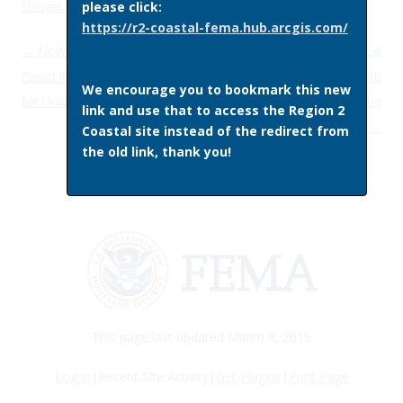
please click:
Ebinger
.
https://r2-coastal-fema.hub.arcgis.com/
Post navigation
←
Now Available: Preliminary
Register for the Federal Flood
Flood Insurance Rate Maps
Risk Management Standard
We encourage you to bookmark this new
for Union County, New Jersey
Implementation Listening
link and use that to access the Region 2
Session
→
Coastal site instead of the redirect from
the old link, thank you!
This page last updated March 9, 2015
Log in
|Recent Site Activity|
Get Plugins
|
Print Page