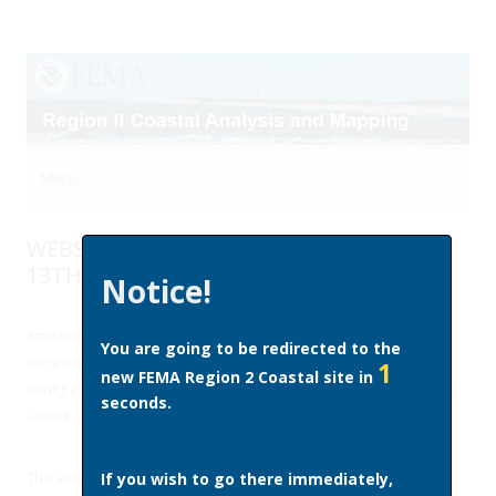
Menu
Skip to content
WEBSITE MAINTENANCE FRIDAY, MARCH
13TH
Notice!
Attention region2coastal.com website users: Site upgrades will be
You are going to be redirected to the
occurring this Friday (3/13) which will disrupt access to the website
1
new FEMA Region 2 Coastal site in
during portions of the day. We apologize for any inconvenience this
seconds.
causes.
This entry was posted in
Site News
on
March 9, 2015
by
Samara
If you wish to go there immediately,