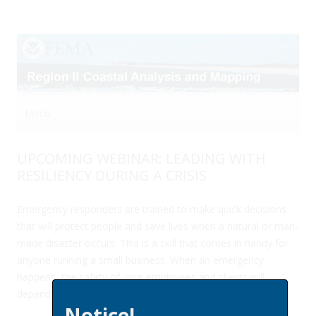
Menu
Skip to content
UPCOMING WEBINAR: LEADING WITH
RESILIENCY DURING A CRISIS
Emergency responders are trained to make quick decisions
that will protect people and save lives when a natural or man-
made disaster occurs. This is a skill that comes in handy for
anyone running a small business. When an emergency
happens, the safety of your employees and clients will
depend on your smart decisions and quick action.
Notice!