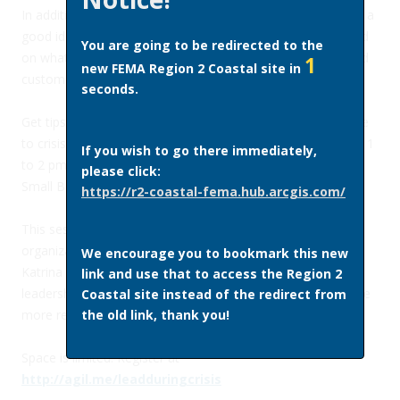
In addition to making a disaster preparedness plan, it’s also a
good idea to find ways to take charge while staying focused
You are going to be redirected to the
on what’s important—the well-being of your employees and
1
new FEMA Region 2 Coastal site in
customers, and a speedy recovery for your business.
seconds.
Get tips on how to take charge of your company’s response
to crisis during a free webinar on Wednesday, June 22 from 1
If you wish to go there immediately,
to 2 pm Eastern, hosted by Agility Recovery and the U.S.
please click:
Small Business Administration.
https://r2-coastal-fema.hub.arcgis.com/
This session is intended for audiences at all levels of an
organization, and will draw on lessons from Hurricanes
We encourage you to bookmark this new
Katrina and Sandy, covering the obstacles to proper
link and use that to access the Region 2
leadership, and strategies for developing your capacity to be
Coastal site instead of the redirect from
more resilient as leaders.
the old link, thank you!
Space is limited. Register at
http://agil.me/leadduringcrisis