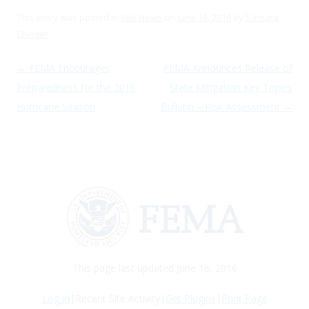
This entry was posted in
Site News
on
June 16, 2016
by
Samara
Ebinger
.
Post navigation
←
FEMA Encourages
FEMA Announces Release of
Preparedness for the 2016
State Mitigation Key Topics
Hurricane Season
Bulletin – Risk Assessment
→
This page last updated June 16, 2016
Log in
|Recent Site Activity|
Get Plugins
|
Print Page