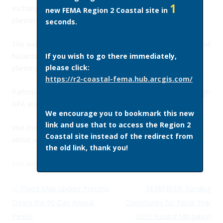
1
exchange of information among federal, state, and local
new FEMA Region 2 Coastal site in
planners and plan implementers.
seconds.
The webinars will primarily focus on mitigation planning for all
hazards and also cover the connection between mitigation
If you wish to go there immediately,
please click:
planning and recovery planning and preparedness.
https://r2-coastal-fema.hub.arcgis.com/
Participants can earn one continuing education credit through
APA and ASFPM.
We encourage you to bookmark this new
link and use that to access the Region 2
Visit the
APA website
for more information and to learn
Coastal site instead of the redirect from
about upcoming webinars.
the old link, thank you!
This entry was posted in
Site News
on
May 12, 2015
by
admin
.
Post navigation
←
Flood Map Update Process
REMINDER: Funding
Enters the 90-Day Appeal
Opportunity for Fiscal Year
Period
2015 Hazard Mitigation