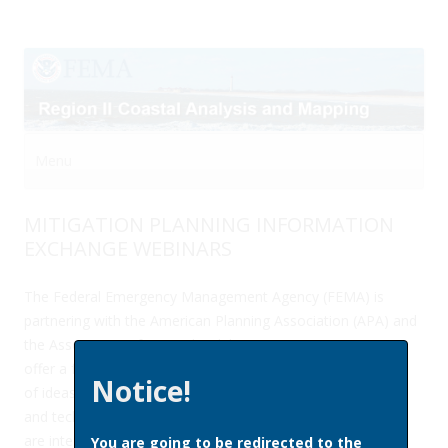
Menu
Skip to content
MITIGATION PLANNING INFORMATION
EXCHANGE WEBINARS
The Federal Emergency Management Agency (FEMA) is
partnering with the American Planning Association (APA) and
the Association of State Floodplain Managers (ASFPM) to
offer a free quarterly webinar series to facilitate the sharing
Notice!
of ideas, challenges, best practices, and evolving methods
and techniques in hazard mitigation planning. The webinars
are intended to encourage peer-to-peer learning and
You are going to be redirected to the