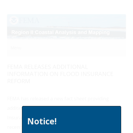
Menu
Skip to content
FEMA RELEASES ADDITIONAL
INFORMATION ON FLOOD INSURANCE
REFORM
FEMA has released a new fact sheet providing
additional information on the Homeowner Flood
Insurance Affordability Act of 2014 (HFIAA) that
Notice!
recently modified the Biggert-Waters Flood