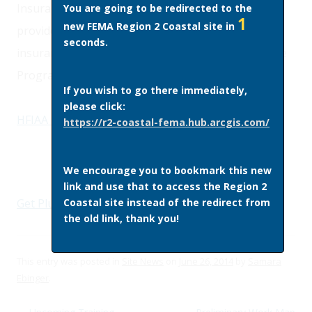
Insurance Reform act of 2012. This fact sheet
You are going to be redirected to the
1
new FEMA Region 2 Coastal site in
provides an overview of the changes to flood
seconds.
insurance rates under the National Flood Insurance
Program.
If you wish to go there immediately,
please click:
HFIAA Fact Sheet
(PDF)
https://r2-coastal-fema.hub.arcgis.com/
We encourage you to bookmark this new
link and use that to access the Region 2
Coastal site instead of the redirect from
Get Plugins
the old link, thank you!
This entry was posted in
Site News
on
June 26, 2014
by
Samara
Ebinger
.