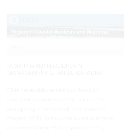
Menu
Skip to content
FEMA HIGHER FLOODPLAIN
MANAGEMENT STANDARDS VIDEO
FEMA has established minimum floodplain
management requirements for communities
participating in the National Flood Insurance
Program (NFIP). Communities must also enforce
any more restrictive State requirements. Any