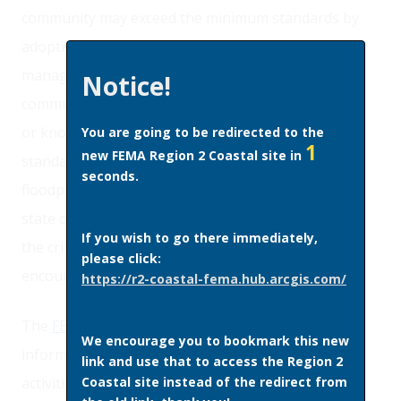
community may exceed the minimum standards by
adopting more comprehensive floodplain
management regulations. In some instances,
Notice!
community officials may have access to information
or knowledge of conditions that require higher
You are going to be redirected to the
1
new FEMA Region 2 Coastal site in
standards than the minimum NFIP criteria. Any
seconds.
floodplain management regulations adopted by a
state or community which are more restrictive than
If you wish to go there immediately,
the criteria set forth in the NFIP regulations are
please click:
encouraged and shall take precedence.
https://r2-coastal-fema.hub.arcgis.com/
The
FEMA Higher Standards
video provides
We encourage you to bookmark this new
information about floodplain management
link and use that to access the Region 2
Coastal site instead of the redirect from
activities that significantly reduce insured losses at