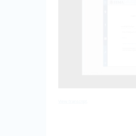
View transcript
.