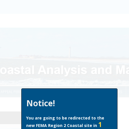
Skip to content
APPEAL PERIOD
COMMUNITY OFFICIALS
HOMEOWNERS & RENTERS
Notice!
You are going to be redirected to the
1
new FEMA Region 2 Coastal site in