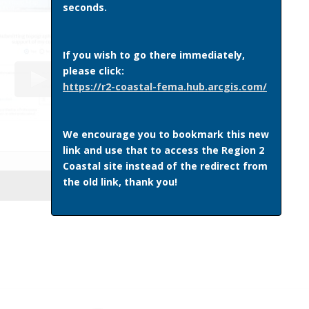
seconds.
If you wish to go there immediately,
please click:
https://r2-coastal-fema.hub.arcgis.com/
We encourage you to bookmark this new
link and use that to access the Region 2
Coastal site instead of the redirect from
the old link, thank you!