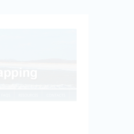
FAQS
RESOURCES
CONTACTS