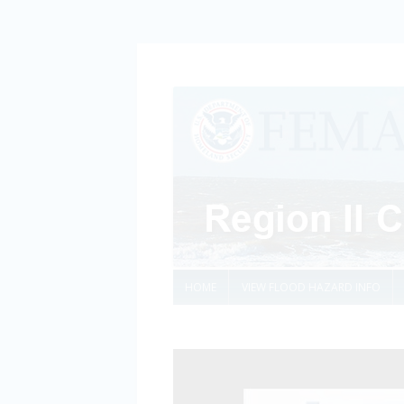
HOME
VIEW FLOOD HAZARD INFO