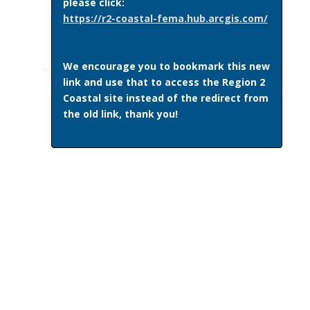
please click:
https://r2-coastal-fema.hub.arcgis.com/
This page last updated October 25, 2017
Log in
|Recent Site Activity|
Get Plugins
|
Print Page
We encourage you to bookmark this new
link and use that to access the Region 2
Coastal site instead of the redirect from
the old link, thank you!