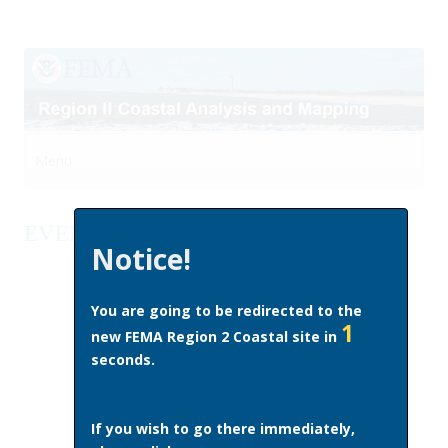
Menu
Skip to content
EVENTS AND OUTREACH
Notice!
You are going to be redirected to the
1
new FEMA Region 2 Coastal site in
seconds.
If you wish to go there immediately,