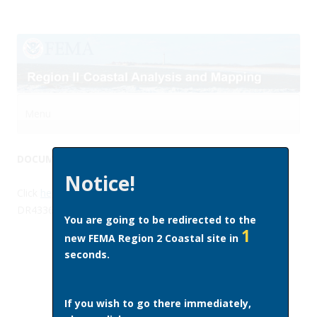
Menu
Skip to content
DOCUMENT LIBRARY
Notice!
Click
here
to access guidance documents (DR4339 and
DR4336) on the use of available flood hazard data.
You are going to be redirected to the
1
new FEMA Region 2 Coastal site in
seconds.
If you wish to go there immediately,