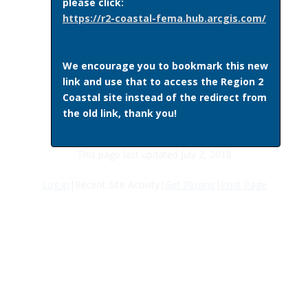
please click:
https://r2-coastal-fema.hub.arcgis.com/
We encourage you to bookmark this new
link and use that to access the Region 2
Coastal site instead of the redirect from
the old link, thank you!
This page last updated July 2, 2018
Log in
|Recent Site Activity|
Get Plugins
|
Print Page